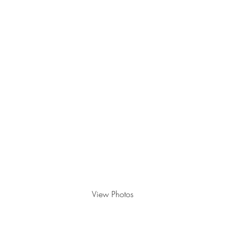
Feathered Friends
View Photos