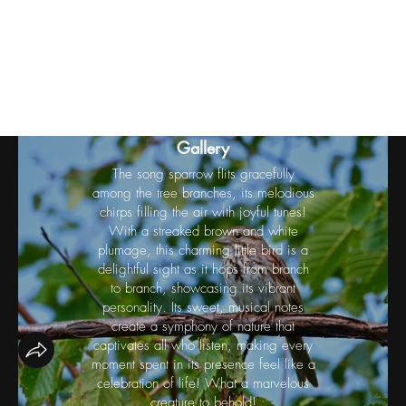
Birds
Gallery
The song sparrow flits gracefully
among the tree branches, its melodious
chirps filling the air with joyful tunes!
With a streaked brown and white
plumage, this charming little bird is a
delightful sight as it hops from branch
to branch, showcasing its vibrant
personality. Its sweet, musical notes
create a symphony of nature that
captivates all who listen, making every
moment spent in its presence feel like a
celebration of life! What a marvelous
creature to behold!