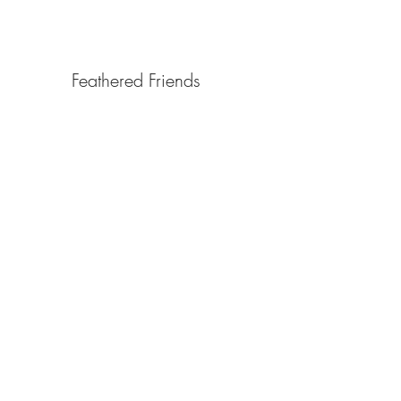
Birds
Feathered Friends